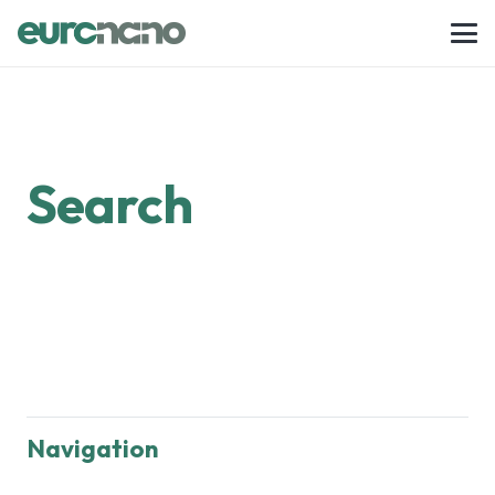
Search
Navigation