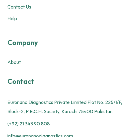
Contact Us
Help
Company
About
Contact
Euronano Diagnostics Private Limited Plot No. 225/1/F,
Block-2, P.E.C.H. Society, Karachi,75400 Pakistan
(+92) 21 343 90 808
info@euronanodiagnostics.com