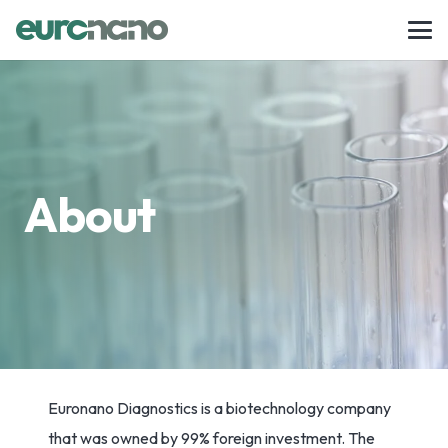
About
Euronano Diagnostics is a biotechnology company
that was owned by 99% foreign investment. The