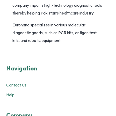
company imports high-technology diagnostic tools
thereby helping Pakistan’s healthcare industry.
Euronano specializes in various molecular
diagnostic goods, such as PCR kits, antigen test
kits, and robotic equipment.
Navigation
Contact Us
Help
Company