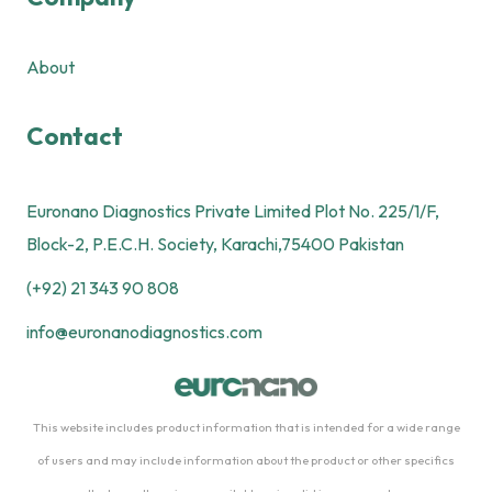
About
Contact
Euronano Diagnostics Private Limited Plot No. 225/1/F,
Block-2, P.E.C.H. Society, Karachi,75400 Pakistan
(+92) 21 343 90 808
info@euronanodiagnostics.com
This website includes product information that is intended for a wide range
of users and may include information about the product or other specifics